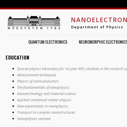
Jump to navigation
NANOELECTRON
Department of Physics
QUANTUM ELECTRONICS
NEUROMORPHIC ELECTRONIC
EDUCATION
Special physics laboratory for 1st year MSc students in the research s
Measurement techniques
Physics of semiconductors
The fundamentals of nanophysics
Nanotechnology and material science
Applied condensed matter physics
New experiments in nanophysics
Transport in complex nanostructures
Nanophysics seminar